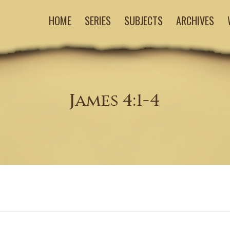
HOME
SERIES
SUBJECTS
ARCHIVES
James 4:1-4