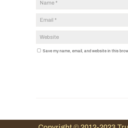
Save my name, email, and website in this brow
Copyright © 2012-2023 Tru