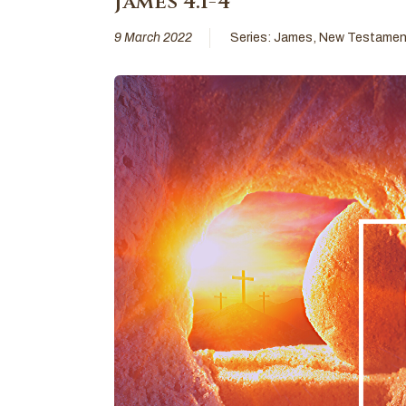
James 4:1-4
9 March 2022
Series:
James
,
New Testamen