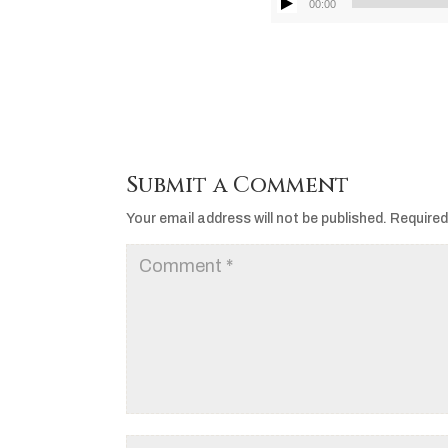
00:00
Submit a Comment
Your email address will not be published.
Required