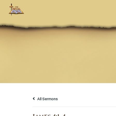
All Sermons