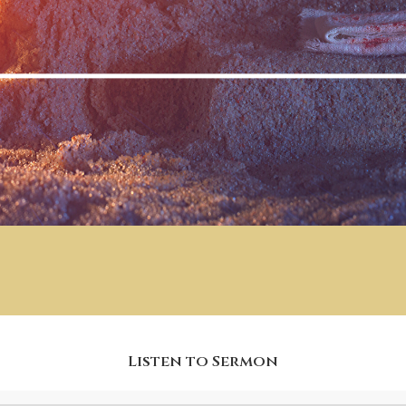
Listen to Sermon