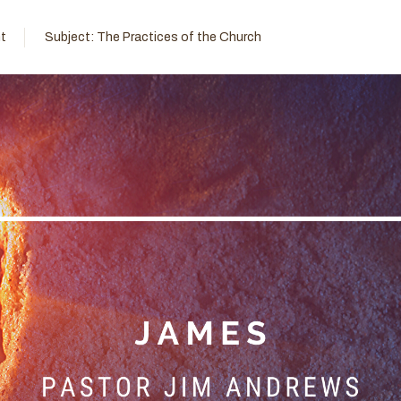
t
Subject:
The Practices of the Church