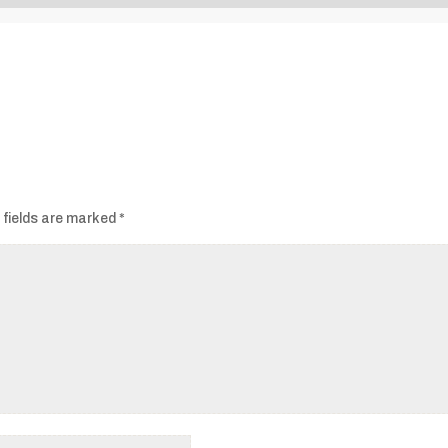
Audio
Player
 fields are marked
*