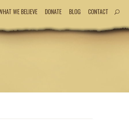
WHAT WE BELIEVE
DONATE
BLOG
CONTACT