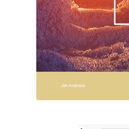
Jim Andrews