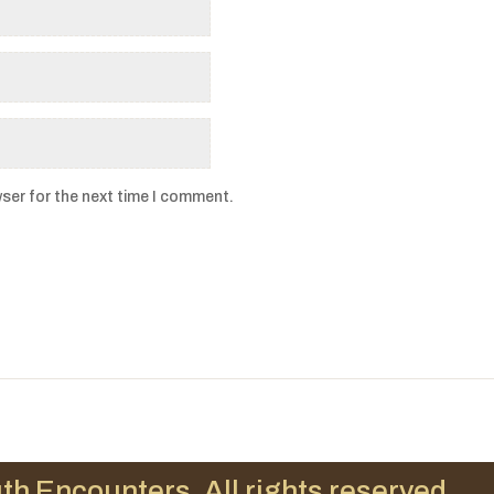
ser for the next time I comment.
th Encounters. All rights reserved.