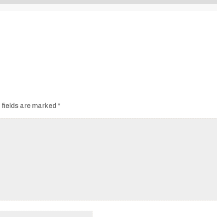
Audio
Player
 fields are marked
*