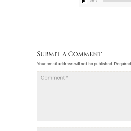
00:00
Submit a Comment
Your email address will not be published.
Required