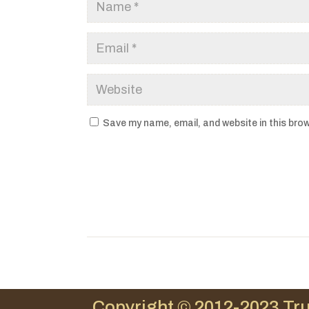
Save my name, email, and website in this brow
Copyright © 2012-2023 Tru