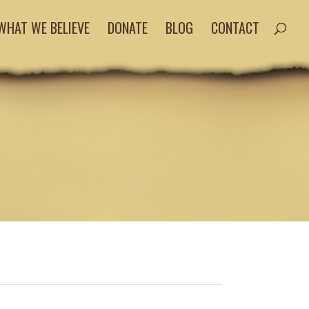
WHAT WE BELIEVE
DONATE
BLOG
CONTACT