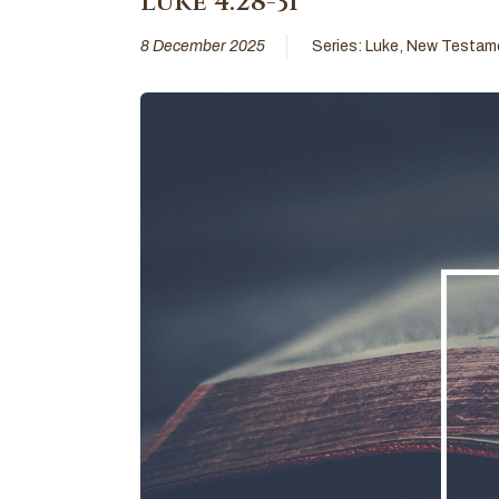
Luke 4:28-31
8 December 2025
Series:
Luke
,
New Testam