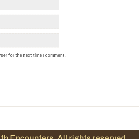
ser for the next time I comment.
th Encounters. All rights reserved.