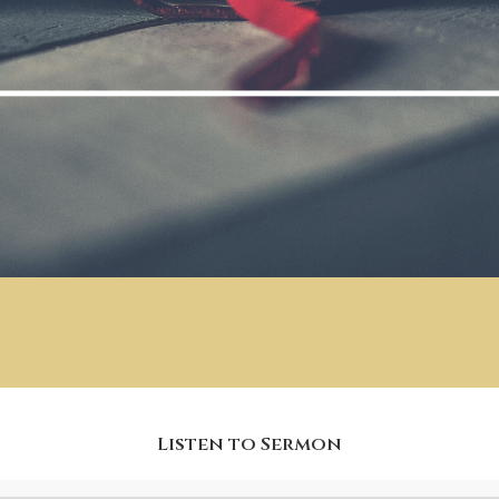
Listen to Sermon