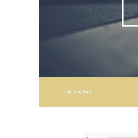
Jim Andrews