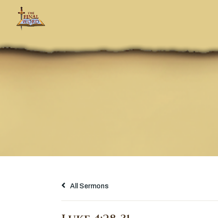
All Sermons