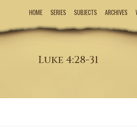
HOME
SERIES
SUBJECTS
ARCHIVES
Luke 4:28-31