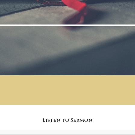
Listen to Sermon