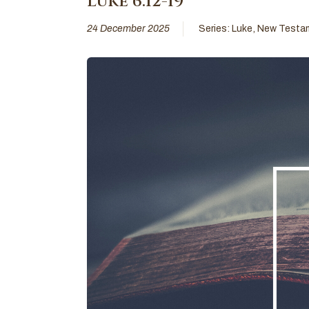
Luke 6:12-19
24 December 2025
Series:
Luke
,
New Testa