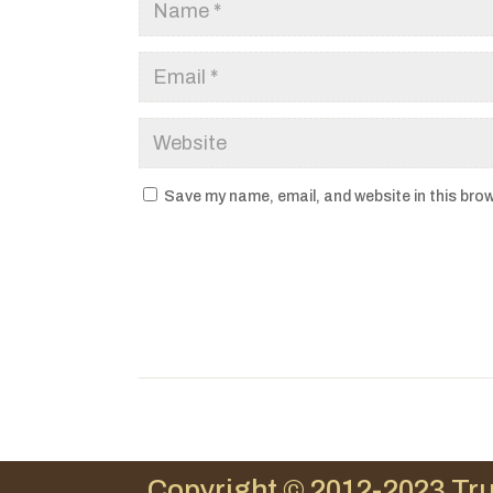
Save my name, email, and website in this brow
Copyright © 2012-2023 Tru