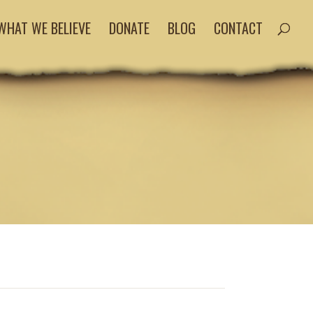
WHAT WE BELIEVE
DONATE
BLOG
CONTACT