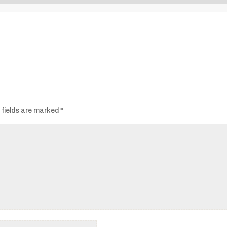
Audio
Player
 fields are marked
*