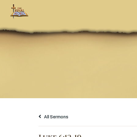
All Sermons