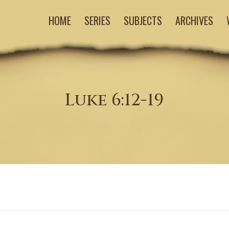
HOME
SERIES
SUBJECTS
ARCHIVES
Luke 6:12-19