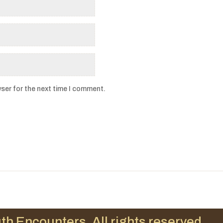
ser for the next time I comment.
th Encounters. All rights reserved.