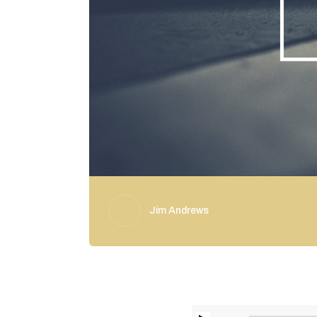
Jim Andrews