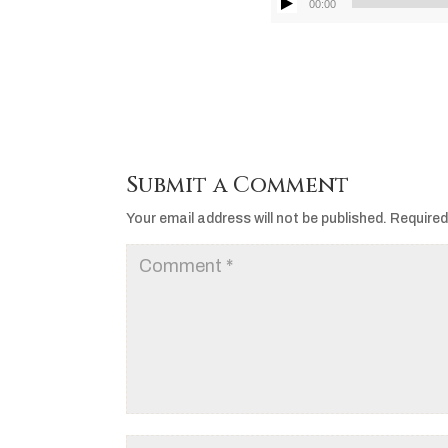
00:00
Submit a Comment
Your email address will not be published.
Required