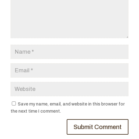
Save my name, email, and website in this browser for
the next time I comment.