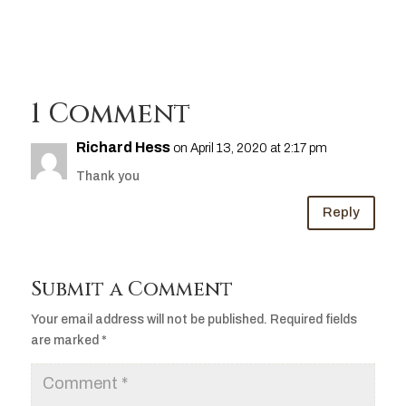
1 Comment
Richard Hess
on April 13, 2020 at 2:17 pm
Thank you
Reply
Submit a Comment
Your email address will not be published.
Required fields
are marked
*