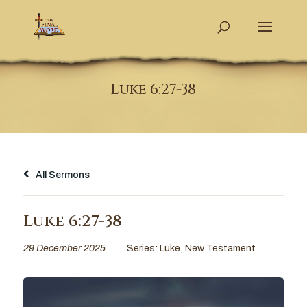
Luke 6:27-38
All Sermons
Luke 6:27-38
29 December 2025
Series:
Luke
,
New Testament