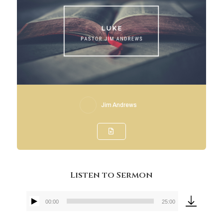
Jim Andrews
Listen to Sermon
00:00
25:00
Audio
Player