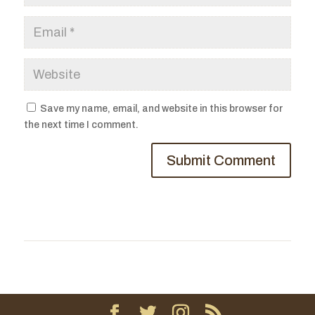
Save my name, email, and website in this browser for
the next time I comment.