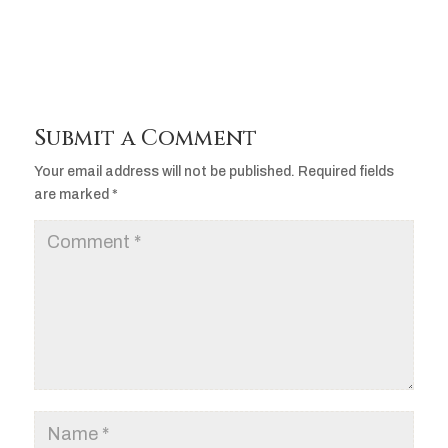
Submit a Comment
Your email address will not be published.
Required fields
are marked
*