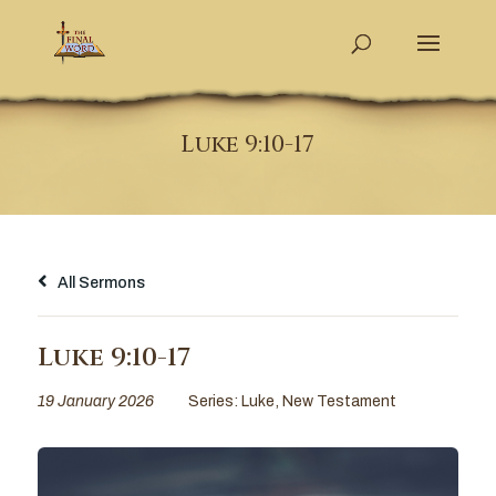
Luke 9:10-17
All Sermons
Luke 9:10-17
19 January 2026
Series:
Luke
,
New Testament