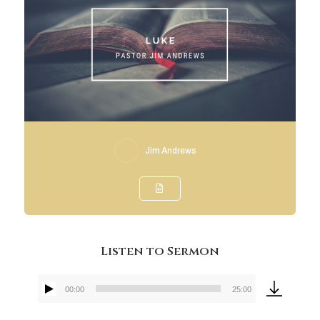
Jim Andrews
Listen to Sermon
00:00
25:00
Audio
Player