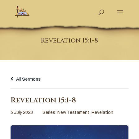
Revelation 15:1-8
All Sermons
Revelation 15:1-8
5 July 2023
Series:
New Testament
,
Revelation