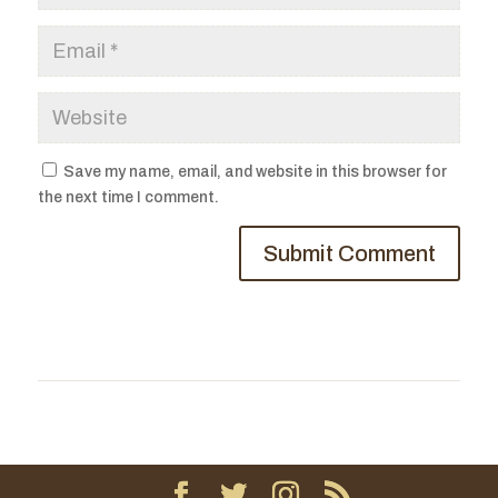
Save my name, email, and website in this browser for
the next time I comment.