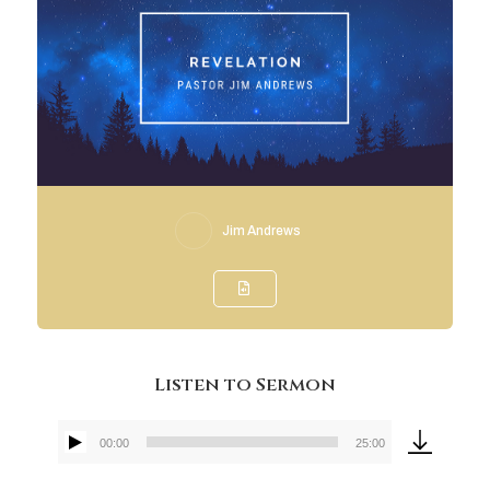
Jim Andrews
Listen to Sermon
00:00
25:00
Audio
Player