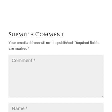
Submit a Comment
Your email address will not be published.
Required fields
are marked
*