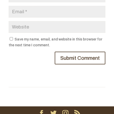
Save my name, email, and website in this browser for
the next time I comment.