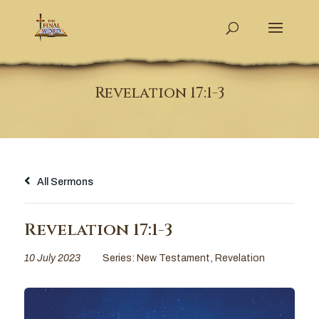
Revelation 17:1-3
All Sermons
Revelation 17:1-3
10 July 2023
Series:
New Testament
,
Revelation