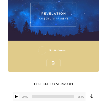
Jim Andrews
Listen to Sermon
00:00
25:00
Audio
Player