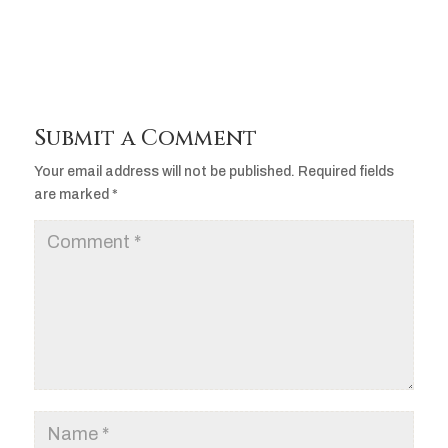
Submit a Comment
Your email address will not be published.
Required fields
are marked
*