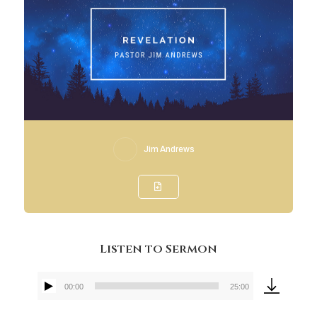
Jim Andrews
Listen to Sermon
00:00
25:00
Audio
Player