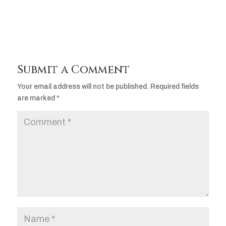
Submit a Comment
Your email address will not be published.
Required fields
are marked
*