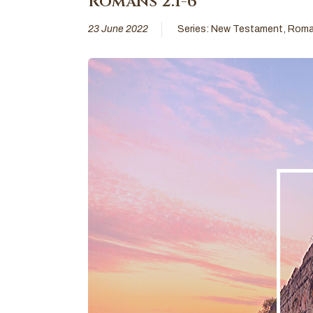
Romans 2:1-6
23 June 2022
Series:
New Testament
,
Roma