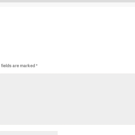
Audio
Player
 fields are marked
*