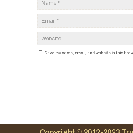
Save my name, email, and website in this brow
Copyright © 2012-2023 Tru