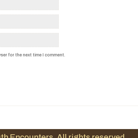
ser for the next time I comment.
th Encounters. All rights reserved.