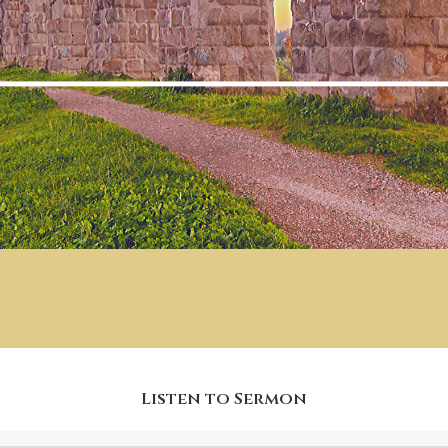
Listen to Sermon