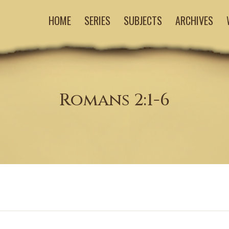
HOME
SERIES
SUBJECTS
ARCHIVES
Romans 2:1-6