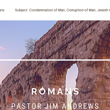
ns
Subject:
Condemnation of Man
,
Corruption of Man
,
Jewish 