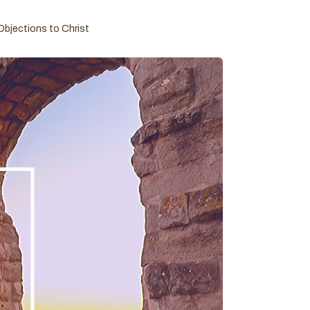
Objections to Christ