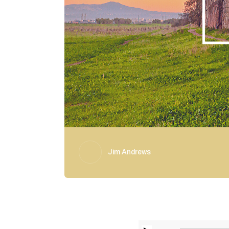
Jim Andrews