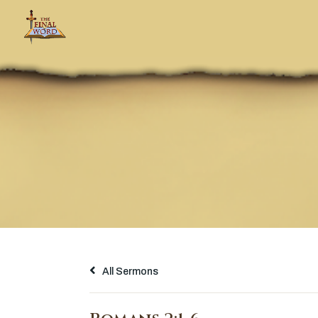
All Sermons