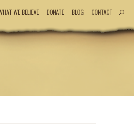
WHAT WE BELIEVE
DONATE
BLOG
CONTACT