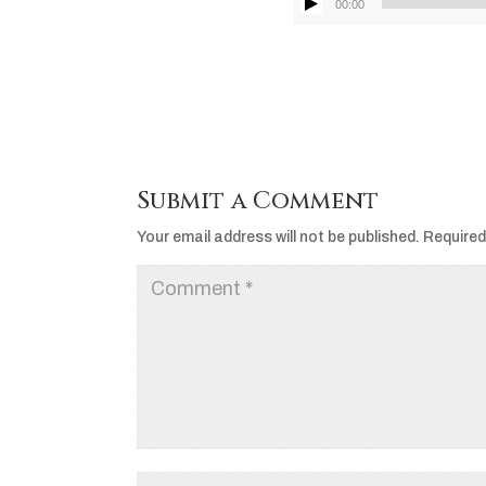
00:00
Submit a Comment
Your email address will not be published.
Required