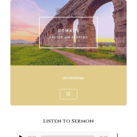
Jim Andrews
Listen to Sermon