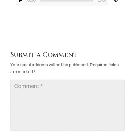
00:00
25:00
Audio
Player
Submit a Comment
Your email address will not be published.
Required fields
are marked
*