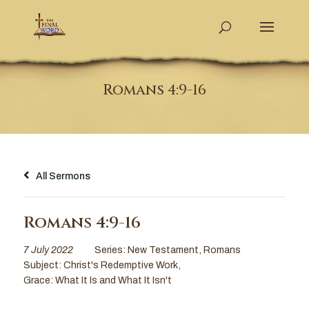
Romans 4:9-16
All Sermons
Romans 4:9-16
7 July 2022
Series:
New Testament
,
Romans
Subject:
Christ's Redemptive Work
,
Grace: What It Is and What It Isn't