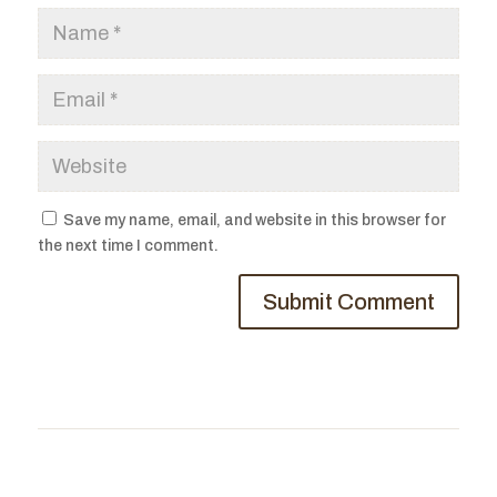
Save my name, email, and website in this browser for
the next time I comment.