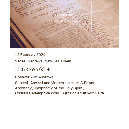
15 February 2024
Series:
Hebrews
,
New Testament
Hebrews 6:1-4
Speaker:
Jim Andrews
Subject:
Ancient and Modern Heresies & Errors
,
Apostasy
,
Blasphemy of the Holy Spirit
,
Christ's Redemptive Work
,
Signs of a Stillborn Faith