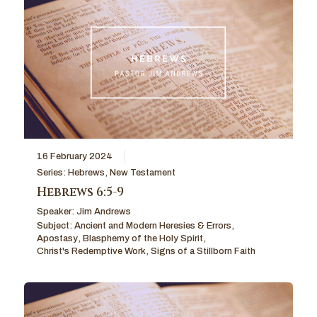
16 February 2024
Series:
Hebrews
,
New Testament
Hebrews 6:5-9
Speaker:
Jim Andrews
Subject:
Ancient and Modern Heresies & Errors
,
Apostasy
,
Blasphemy of the Holy Spirit
,
Christ's Redemptive Work
,
Signs of a Stillborn Faith