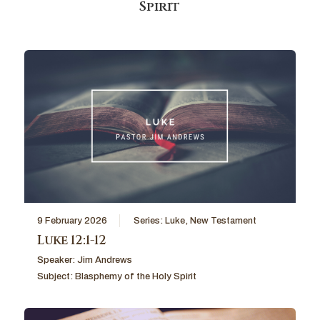
Spirit
9 February 2026
Series:
Luke
,
New Testament
Luke 12:1-12
Speaker:
Jim Andrews
Subject:
Blasphemy of the Holy Spirit