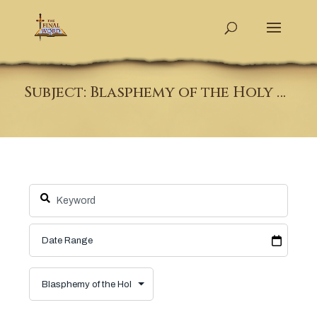
Subject: Blasphemy of the Holy Spirit