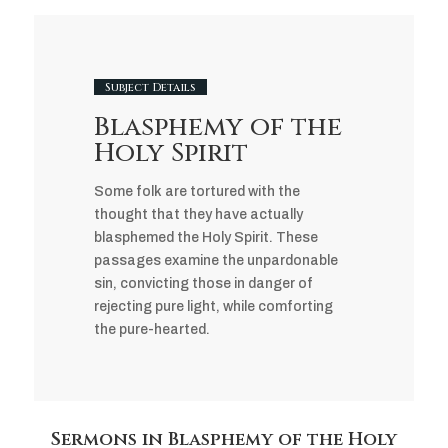
Subject Details
Blasphemy of the
Holy Spirit
Some folk are tortured with the
thought that they have actually
blasphemed the Holy Spirit. These
passages examine the unpardonable
sin, convicting those in danger of
rejecting pure light, while comforting
the pure-hearted.
Sermons in Blasphemy of the Holy