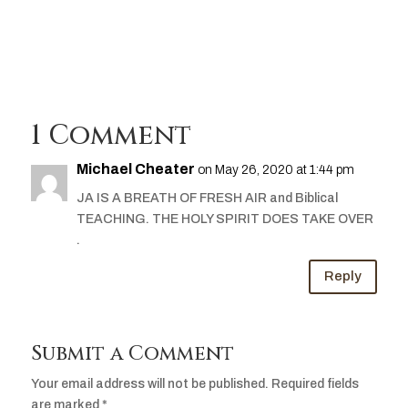
Player
1 Comment
Michael Cheater
on May 26, 2020 at 1:44 pm
JA IS A BREATH OF FRESH AIR and Biblical
TEACHING. THE HOLY SPIRIT DOES TAKE OVER
.
Reply
Submit a Comment
Your email address will not be published.
Required fields
are marked
*