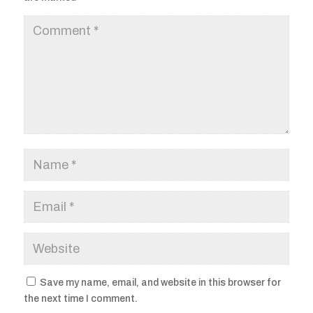
Save my name, email, and website in this browser for
the next time I comment.