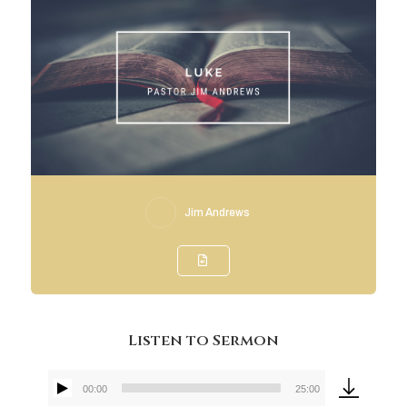
Jim Andrews
Listen to Sermon
00:00
25:00
Audio