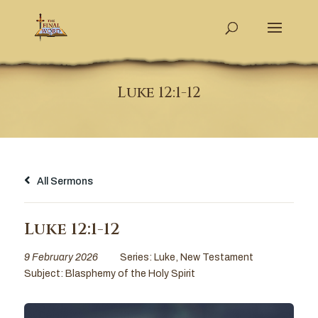
Luke 12:1-12
All Sermons
Luke 12:1-12
9 February 2026
Series:
Luke
,
New Testament
Subject:
Blasphemy of the Holy Spirit